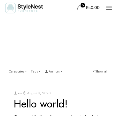
0
₨0.00
Categories
Tags
Authors
Show all
on
August 3, 2020
Hello world!