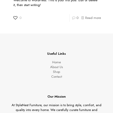
Welcome to WordPress. This is your first post. Edit or delete
it, then start writing!
0
0
Read more
Useful Links
Home
About Us
Shop
Contact
Our Mission
At StyleNest Furniture, our mission is to bring style, comfort, and
quality into every home. We carefully curate furniture and